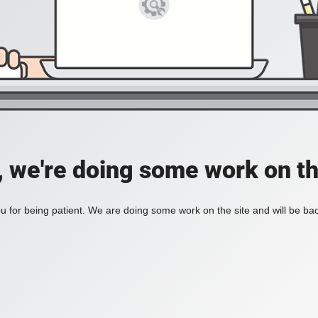
, we're doing some work on th
 for being patient. We are doing some work on the site and will be bac