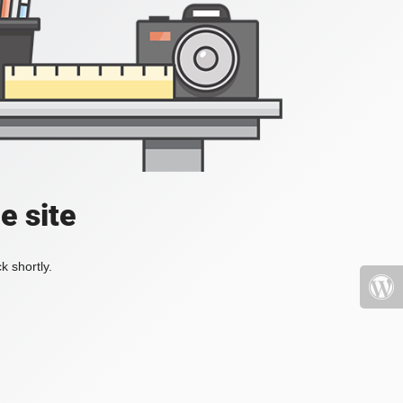
e site
k shortly.