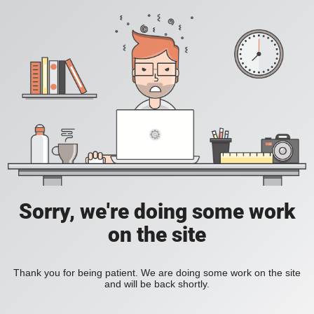
Sorry, we're doing some work
on the site
Thank you for being patient. We are doing some work on the site
and will be back shortly.