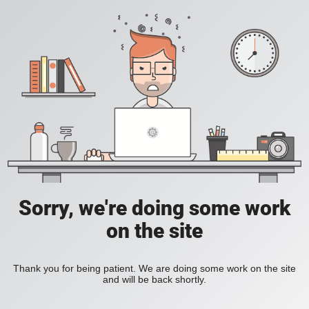
Sorry, we're doing some work
on the site
Thank you for being patient. We are doing some work on the site
and will be back shortly.