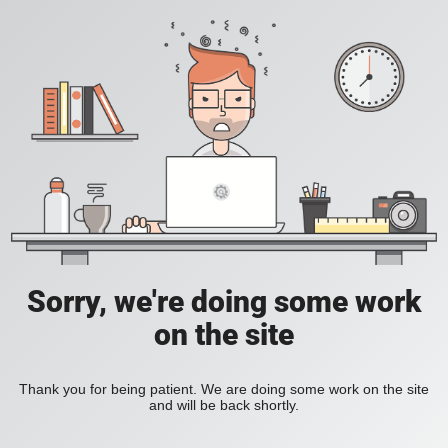
Sorry, we're doing some work
on the site
Thank you for being patient. We are doing some work on the site
and will be back shortly.