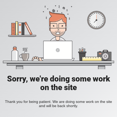
Sorry, we're doing some work
on the site
Thank you for being patient. We are doing some work on the site
and will be back shortly.