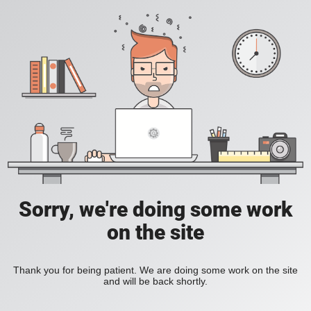
Sorry, we're doing some work
on the site
Thank you for being patient. We are doing some work on the site
and will be back shortly.