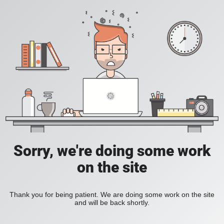
Sorry, we're doing some work
on the site
Thank you for being patient. We are doing some work on the site
and will be back shortly.