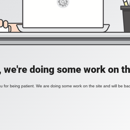
, we're doing some work on th
 for being patient. We are doing some work on the site and will be bac