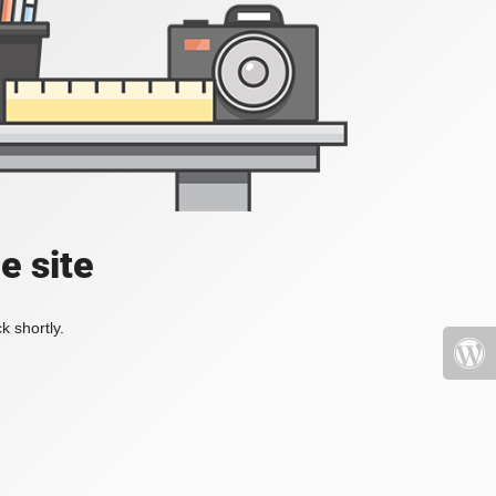
e site
k shortly.