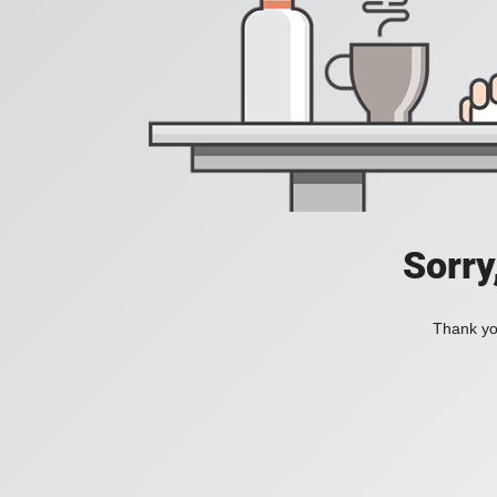
Sorry
Thank you