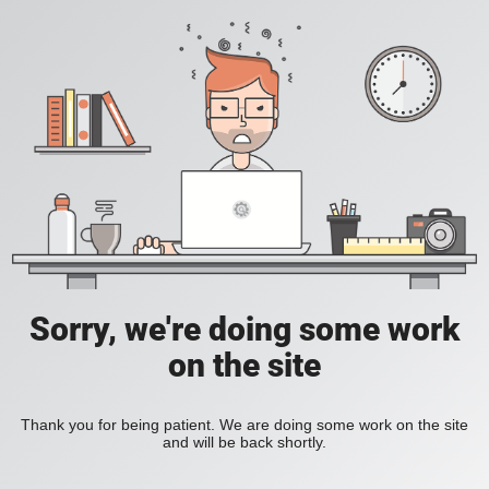
Sorry, we're doing some work
on the site
Thank you for being patient. We are doing some work on the site
and will be back shortly.