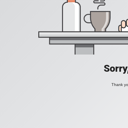
Sorry
Thank you