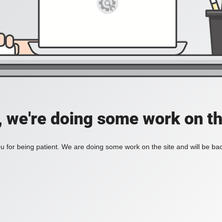
, we're doing some work on th
 for being patient. We are doing some work on the site and will be bac