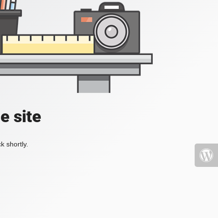
e site
k shortly.