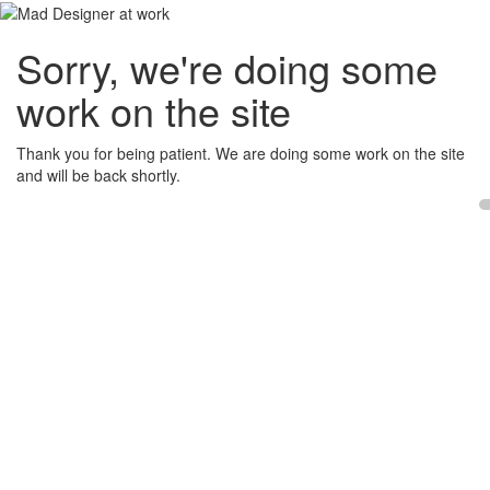
Sorry, we're doing some
work on the site
Thank you for being patient. We are doing some work on the site
and will be back shortly.