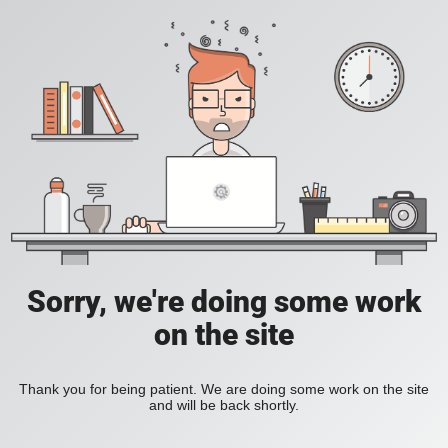
Sorry, we're doing some work
on the site
Thank you for being patient. We are doing some work on the site
and will be back shortly.