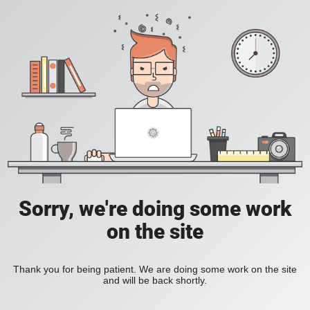
Sorry, we're doing some work
on the site
Thank you for being patient. We are doing some work on the site
and will be back shortly.