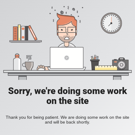
Sorry, we're doing some work
on the site
Thank you for being patient. We are doing some work on the site
and will be back shortly.