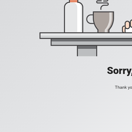
Sorry
Thank you