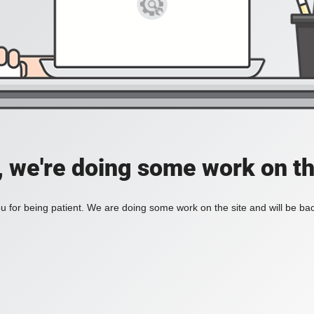
, we're doing some work on th
 for being patient. We are doing some work on the site and will be bac