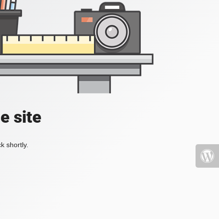
e site
k shortly.