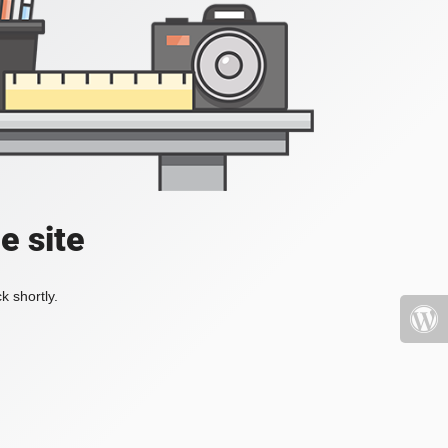
e site
k shortly.