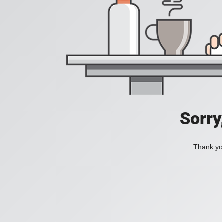
Sorry
Thank you