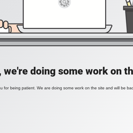
, we're doing some work on th
 for being patient. We are doing some work on the site and will be bac