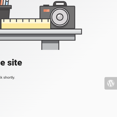
e site
k shortly.