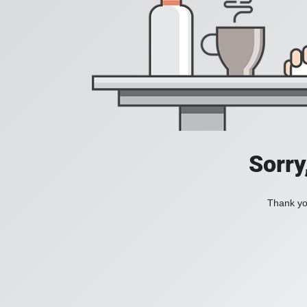
Sorry
Thank you