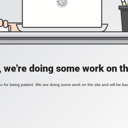
, we're doing some work on th
 for being patient. We are doing some work on the site and will be bac