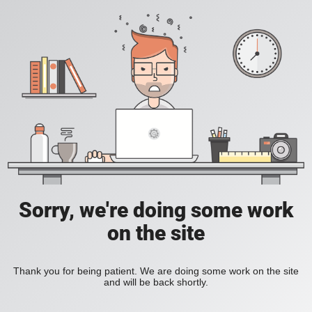
Sorry, we're doing some work
on the site
Thank you for being patient. We are doing some work on the site
and will be back shortly.