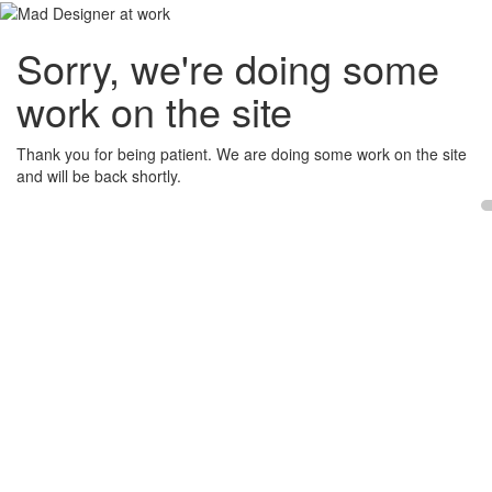
Sorry, we're doing some
work on the site
Thank you for being patient. We are doing some work on the site
and will be back shortly.