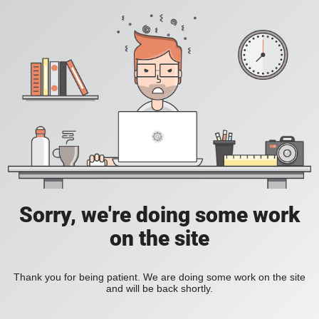
Sorry, we're doing some work
on the site
Thank you for being patient. We are doing some work on the site
and will be back shortly.