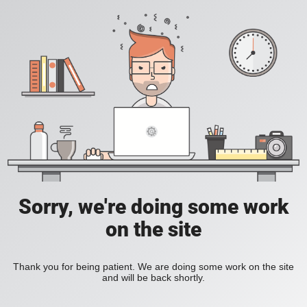
Sorry, we're doing some work
on the site
Thank you for being patient. We are doing some work on the site
and will be back shortly.