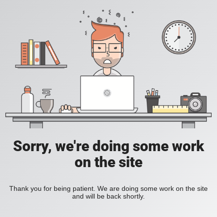
Sorry, we're doing some work
on the site
Thank you for being patient. We are doing some work on the site
and will be back shortly.