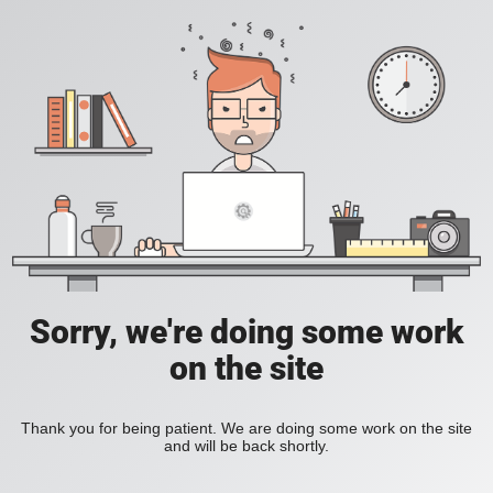
Sorry, we're doing some work
on the site
Thank you for being patient. We are doing some work on the site
and will be back shortly.