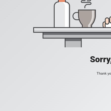
Sorry
Thank you