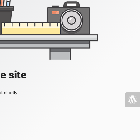
e site
k shortly.