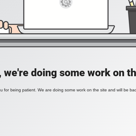
, we're doing some work on th
 for being patient. We are doing some work on the site and will be bac