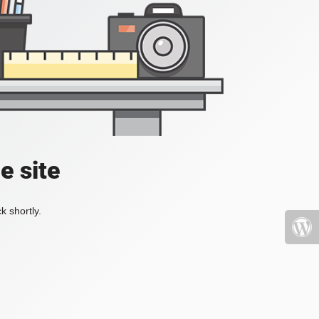
e site
k shortly.