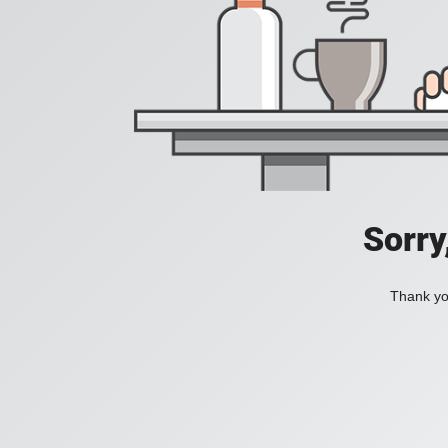
Sorry
Thank you