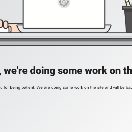
, we're doing some work on th
 for being patient. We are doing some work on the site and will be bac