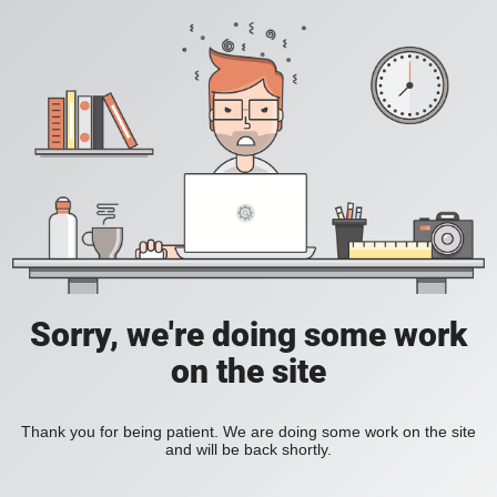
Sorry, we're doing some work
on the site
Thank you for being patient. We are doing some work on the site
and will be back shortly.