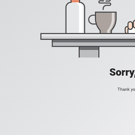
Sorry
Thank you