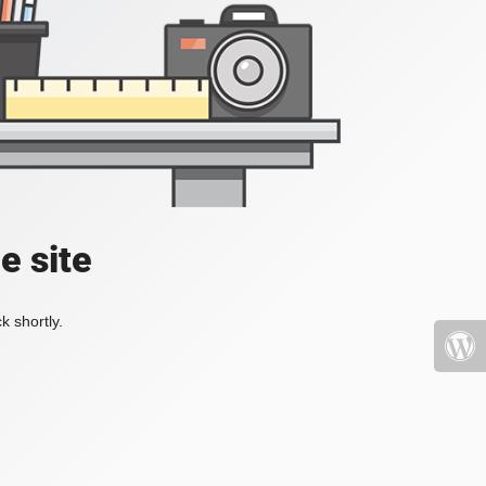
e site
k shortly.