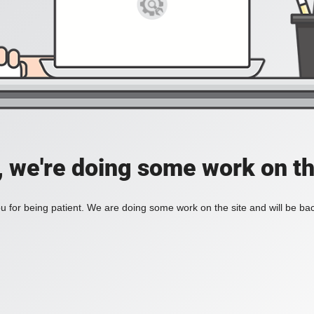
, we're doing some work on th
 for being patient. We are doing some work on the site and will be bac