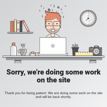
Sorry, we're doing some work
on the site
Thank you for being patient. We are doing some work on the site
and will be back shortly.