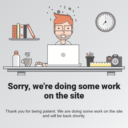
Sorry, we're doing some work
on the site
Thank you for being patient. We are doing some work on the site
and will be back shortly.