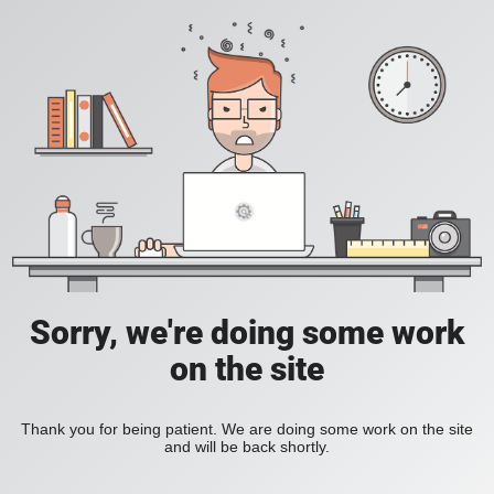
Sorry, we're doing some work
on the site
Thank you for being patient. We are doing some work on the site
and will be back shortly.