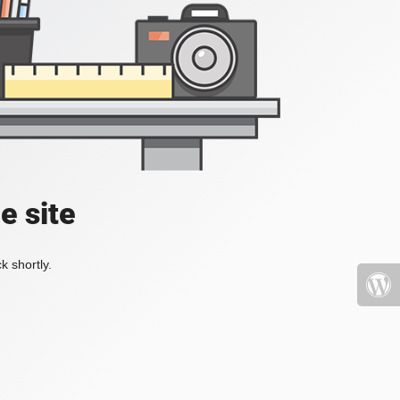
e site
k shortly.