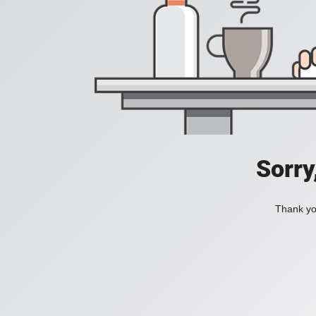
Sorry
Thank you