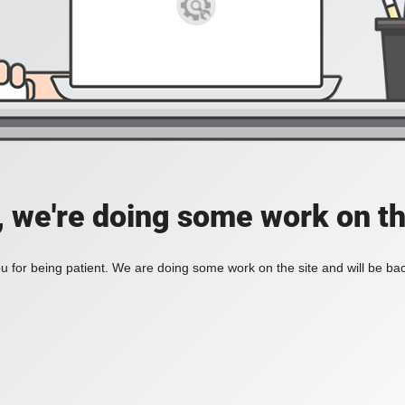
, we're doing some work on th
 for being patient. We are doing some work on the site and will be bac