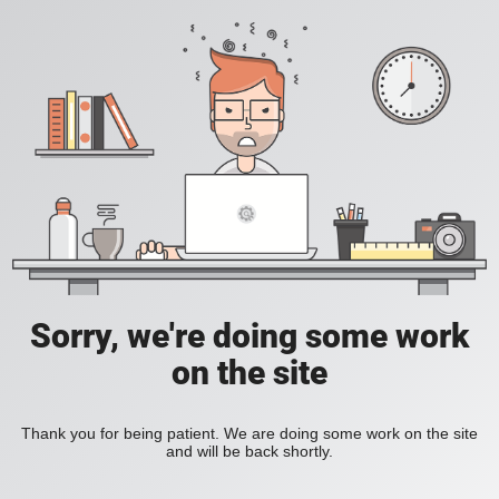
Sorry, we're doing some work
on the site
Thank you for being patient. We are doing some work on the site
and will be back shortly.