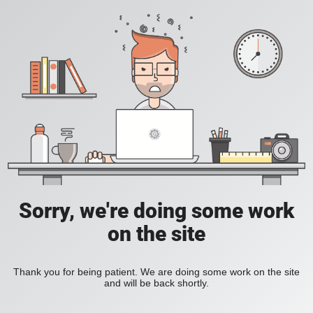
Sorry, we're doing some work
on the site
Thank you for being patient. We are doing some work on the site
and will be back shortly.