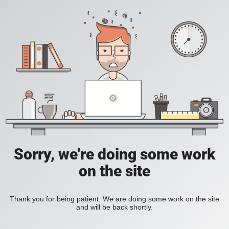
Sorry, we're doing some work
on the site
Thank you for being patient. We are doing some work on the site
and will be back shortly.