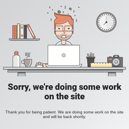
Sorry, we're doing some work
on the site
Thank you for being patient. We are doing some work on the site
and will be back shortly.