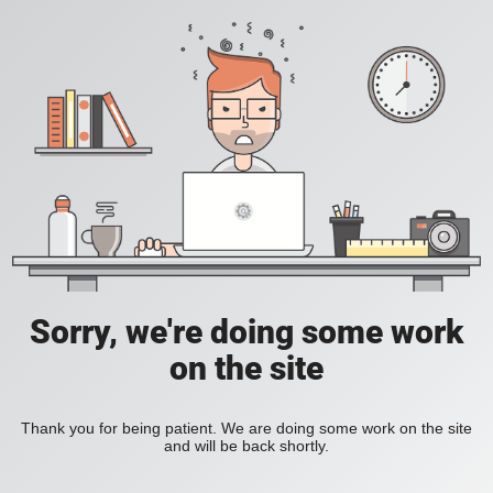
Sorry, we're doing some work
on the site
Thank you for being patient. We are doing some work on the site
and will be back shortly.