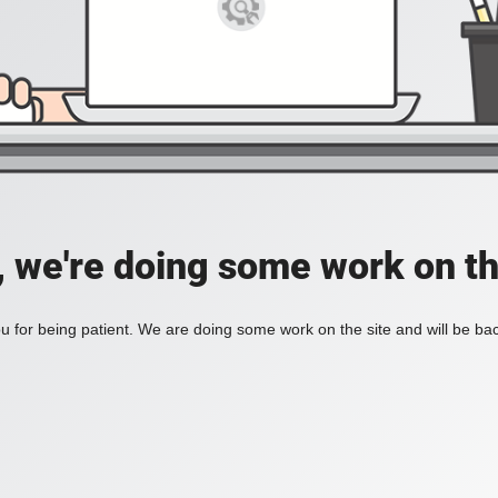
, we're doing some work on th
 for being patient. We are doing some work on the site and will be bac