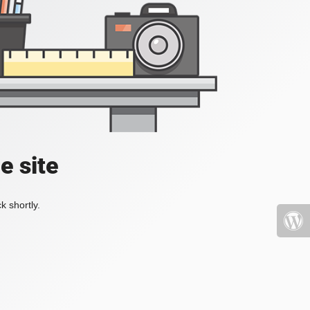
e site
k shortly.