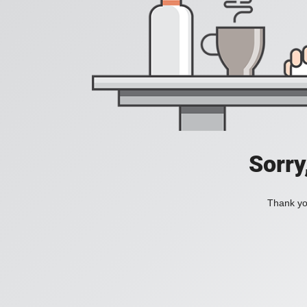
Sorry
Thank you