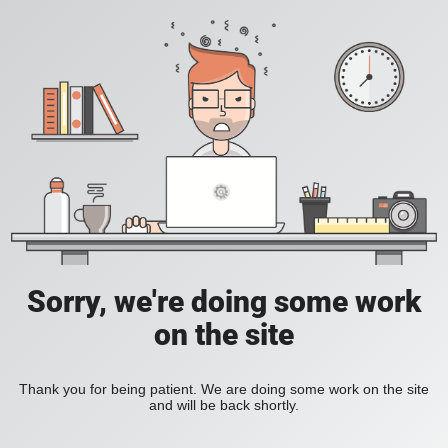
Sorry, we're doing some work
on the site
Thank you for being patient. We are doing some work on the site
and will be back shortly.