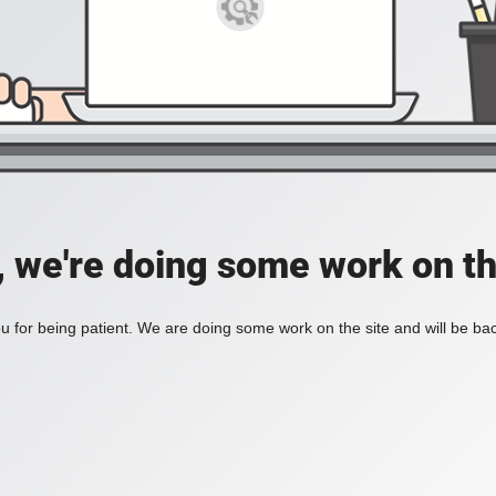
, we're doing some work on th
 for being patient. We are doing some work on the site and will be bac