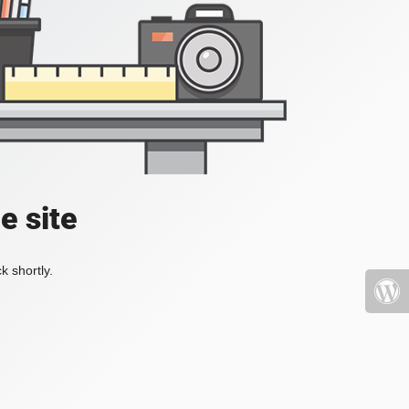
e site
k shortly.