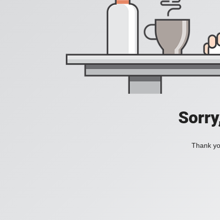
Sorry
Thank you