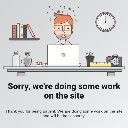
Sorry, we're doing some work
on the site
Thank you for being patient. We are doing some work on the site
and will be back shortly.