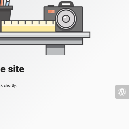
e site
k shortly.