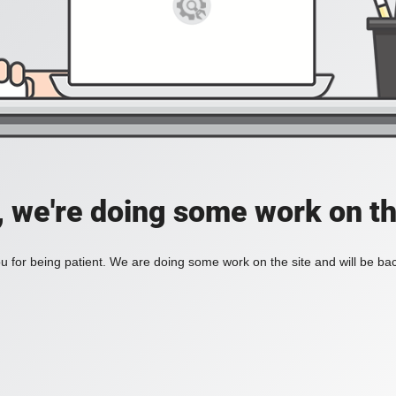
, we're doing some work on th
 for being patient. We are doing some work on the site and will be bac