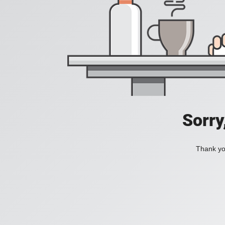
Sorry
Thank you