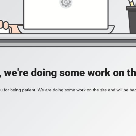
, we're doing some work on th
 for being patient. We are doing some work on the site and will be bac