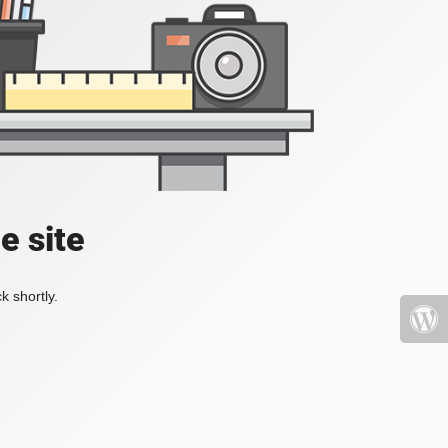
e site
k shortly.