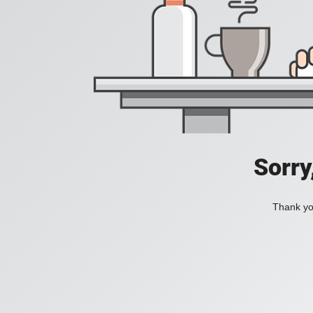
Sorry
Thank you