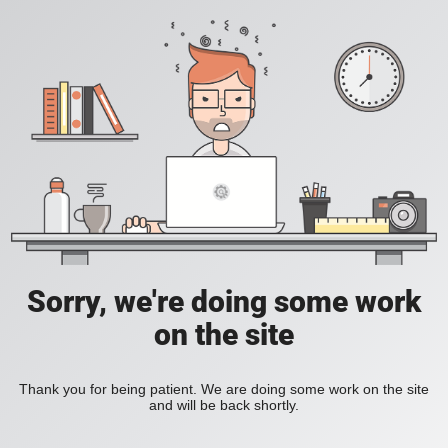
Sorry, we're doing some work
on the site
Thank you for being patient. We are doing some work on the site
and will be back shortly.