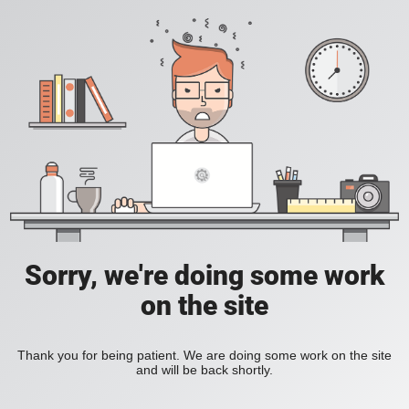
Sorry, we're doing some work
on the site
Thank you for being patient. We are doing some work on the site
and will be back shortly.