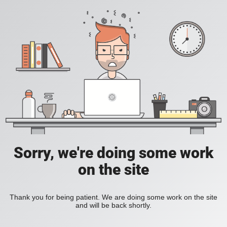
Sorry, we're doing some work
on the site
Thank you for being patient. We are doing some work on the site
and will be back shortly.