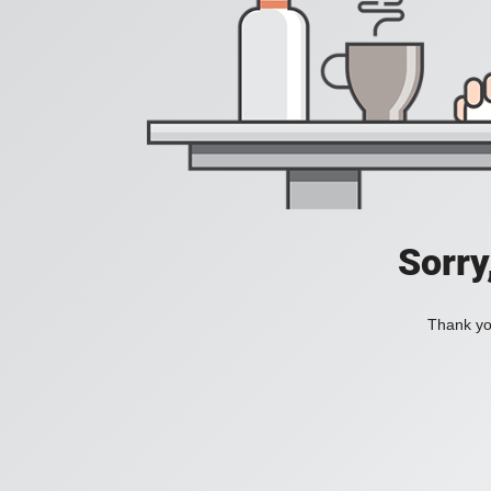
Sorry
Thank you