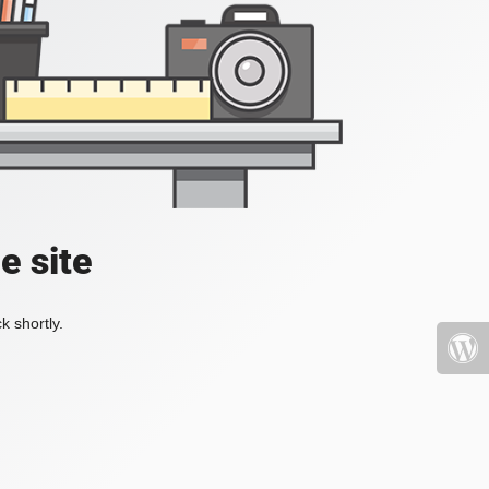
e site
k shortly.