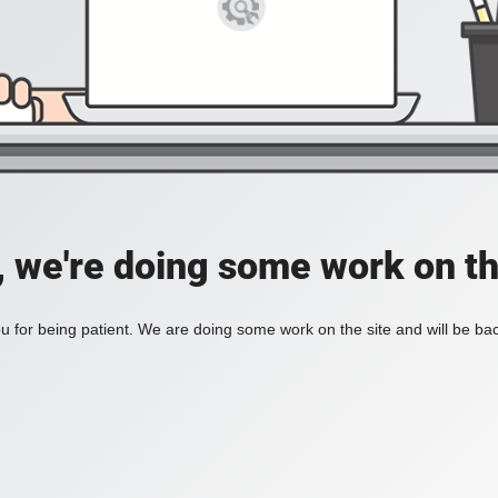
, we're doing some work on th
 for being patient. We are doing some work on the site and will be bac