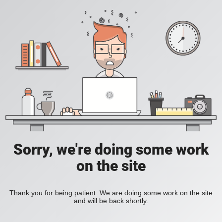
Sorry, we're doing some work
on the site
Thank you for being patient. We are doing some work on the site
and will be back shortly.