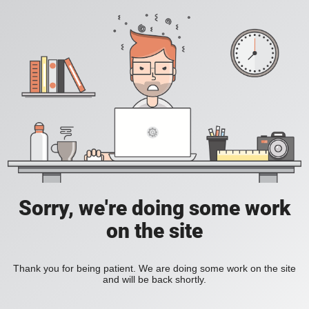
Sorry, we're doing some work
on the site
Thank you for being patient. We are doing some work on the site
and will be back shortly.