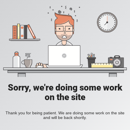
Sorry, we're doing some work
on the site
Thank you for being patient. We are doing some work on the site
and will be back shortly.