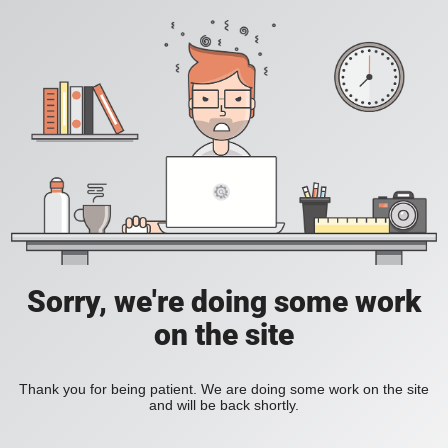
Sorry, we're doing some work
on the site
Thank you for being patient. We are doing some work on the site
and will be back shortly.